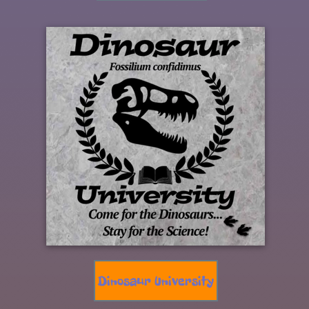
Dinosaur University